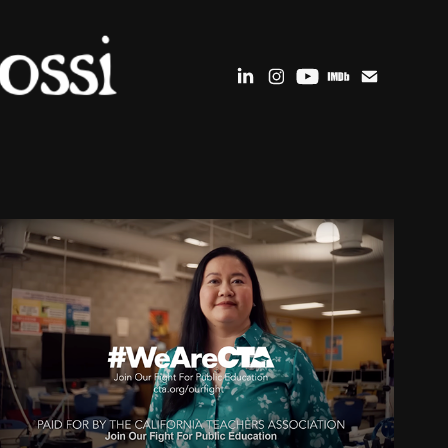
COUNSEL MEDIA : KAMALA 
HARRIS & OTHERS
2024