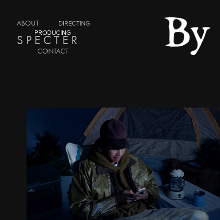
ABOUT
DIRECTING
PRODUCING
S P E C T E R
CONTACT
COUSINS NYC : APPLE
2025