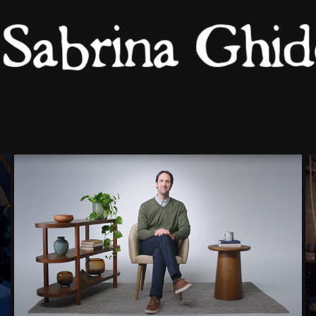
ROC NOIR : GROW WITH 
GOOGLE
2026